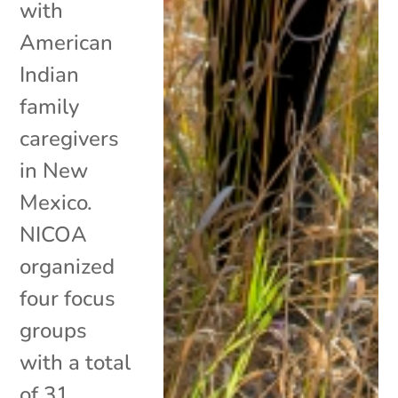
with
American
Indian
family
caregivers
in New
Mexico.
NICOA
organized
four focus
groups
with a total
of 31...