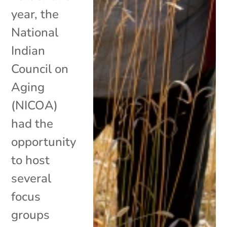
year, the
National
Indian
Council on
Aging
(NICOA)
had the
opportunity
to host
several
focus
groups