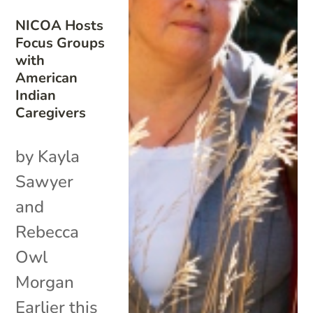
NICOA Hosts
Focus Groups
with
American
Indian
Caregivers
by Kayla
Sawyer
and
Rebecca
Owl
Morgan
Earlier this