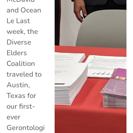
and Ocean
Le Last
week, the
Diverse
Elders
Coalition
traveled to
Austin,
Texas for
our first-
ever
Gerontologi