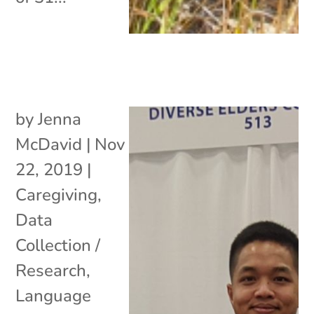
by
Jenna
McDavid
|
Nov
22, 2019
|
Caregiving
,
Data
Collection /
Research
,
Language