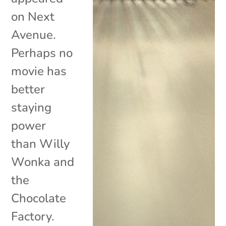
on Next
Avenue.
Perhaps no
movie has
better
staying
power
than Willy
Wonka and
the
Chocolate
Factory.