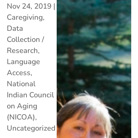
Nov 24, 2019
|
Caregiving
,
Data
Collection /
Research
,
Language
Access
,
National
Indian Council
on Aging
(NICOA)
,
Uncategorized