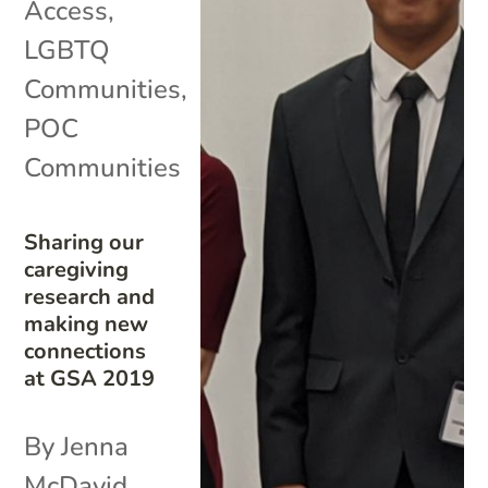
Access
,
LGBTQ
Communities
,
POC
Communities
Sharing our
caregiving
research and
making new
connections
at GSA 2019
By Jenna
McDavid