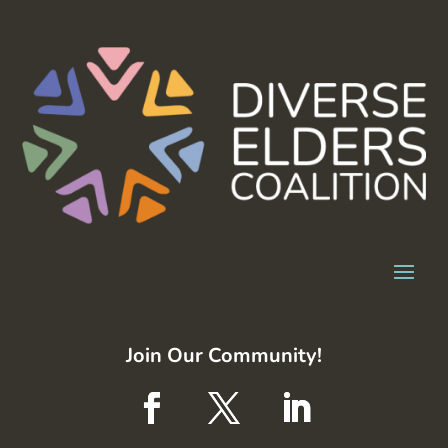
Join Our Community!