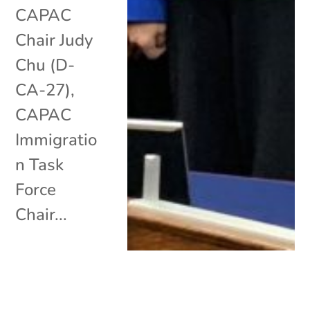
CAPAC
Chair Judy
Chu (D-
CA-27),
CAPAC
Immigratio
n Task
Force
Chair...