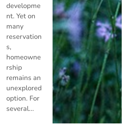
developme
nt. Yet on
many
reservation
s,
homeowne
rship
remains an
unexplored
option. For
several...