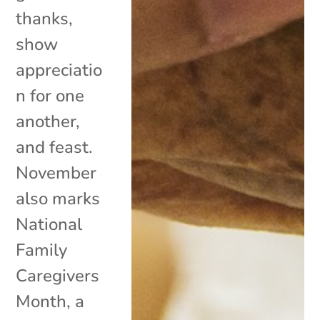
thanks,
show
appreciatio
n for one
another,
and feast.
November
also marks
National
Family
Caregivers
Month, a