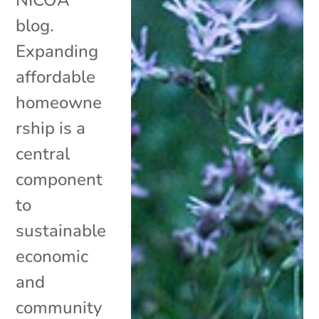
blog.
Expanding
affordable
homeowne
rship is a
central
component
to
sustainable
economic
and
community