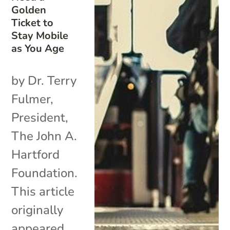
Golden
Ticket to
Stay Mobile
as You Age
by Dr. Terry
Fulmer,
President,
The John A.
Hartford
Foundation.
This article
originally
appeared