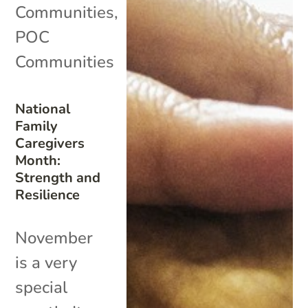
Communities
,
POC
Communities
National
Family
Caregivers
Month:
Strength and
Resilience
November
is a very
special