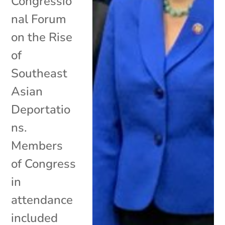
Congressio
nal Forum
on the Rise
of
Southeast
Asian
Deportatio
ns.
Members
of Congress
in
attendance
included