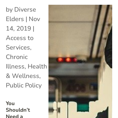
by
Diverse
Elders
|
Nov
14, 2019
|
Access to
Services
,
Chronic
Illness
,
Health
& Wellness
,
Public Policy
You
Shouldn’t
Need a