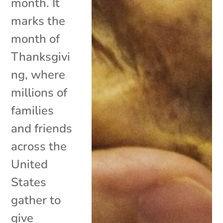
month. It
marks the
month of
Thanksgivi
ng, where
millions of
families
and friends
across the
United
States
gather to
give