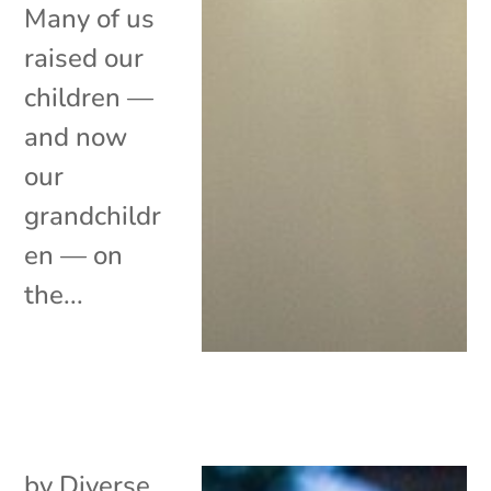
Many of us
raised our
children —
and now
our
grandchildr
en — on
the...
by
Diverse