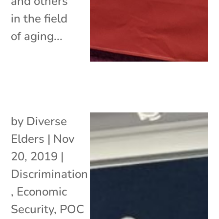
and others
in the field
of aging...
by
Diverse
Elders
|
Nov
20, 2019
|
Discrimination
,
Economic
Security
,
POC