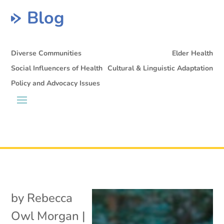
Blog
Diverse Communities
Elder Health
Social Influencers of Health
Cultural & Linguistic Adaptation
Policy and Advocacy Issues
by
Rebecca
Owl Morgan
|