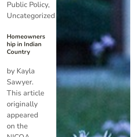
Public Policy
,
Uncategorized
Homeowners
hip in Indian
Country
by Kayla
Sawyer.
This article
originally
appeared
on the
NICOA