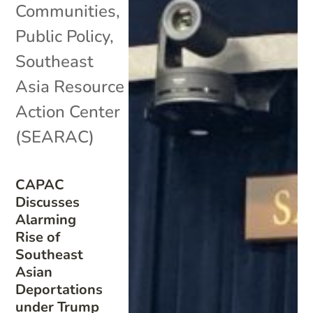
Communities
,
Public Policy
,
Southeast
Asia Resource
Action Center
(SEARAC)
CAPAC
Discusses
Alarming
Rise of
Southeast
Asian
Deportations
under Trump