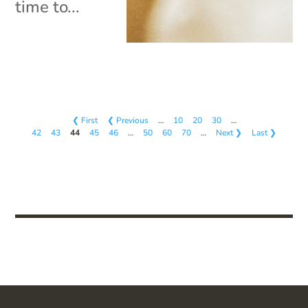
time to...
❮ First
❮ Previous
…
10
20
30
…
42
43
44
45
46
…
50
60
70
…
Next ❯
Last ❯