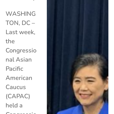
WASHING
TON, DC –
Last week,
the
Congressio
nal Asian
Pacific
American
Caucus
(CAPAC)
held a