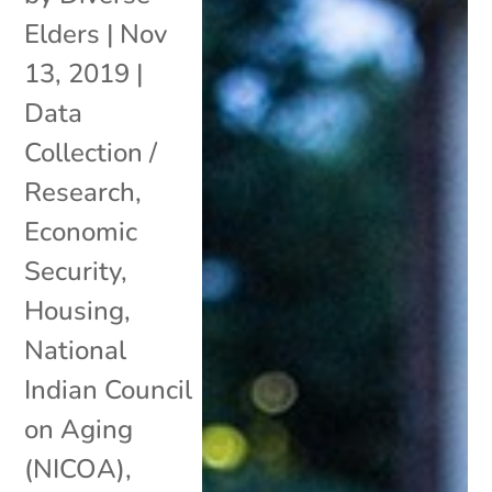
Elders
|
Nov
13, 2019
|
Data
Collection /
Research
,
Economic
Security
,
Housing
,
National
Indian Council
on Aging
(NICOA)
,