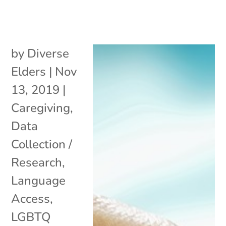
by
Diverse
Elders
|
Nov
13, 2019
|
Caregiving
,
Data
Collection /
Research
,
Language
Access
,
LGBTQ