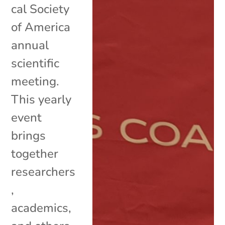
cal Society
of America
annual
scientific
meeting.
This yearly
event
brings
together
researchers
,
academics,