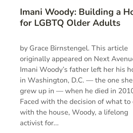
Imani Woody: Building a 
for LGBTQ Older Adults
by Grace Birnstengel. This article
originally appeared on Next Avenu
Imani Woody’s father left her his 
in Washington, D.C. — the one she
grew up in ­— when he died in 201
Faced with the decision of what to
with the house, Woody, a lifelong
activist for...