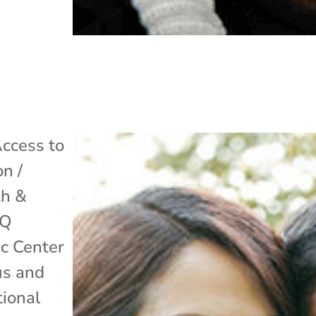
ccess to
on /
th &
TQ
ic Center
us and
ional