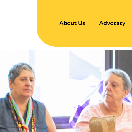
About Us
Advocacy