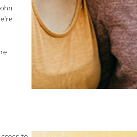
John
e're
are
ccess to