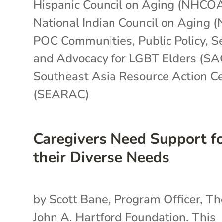
Hispanic Council on Aging (NHCO
National Indian Council on Aging 
POC Communities
,
Public Policy
,
S
and Advocacy for LGBT Elders (SA
Southeast Asia Resource Action C
(SEARAC)
Caregivers Need Support f
their Diverse Needs
by Scott Bane, Program Officer, Th
John A. Hartford Foundation. This