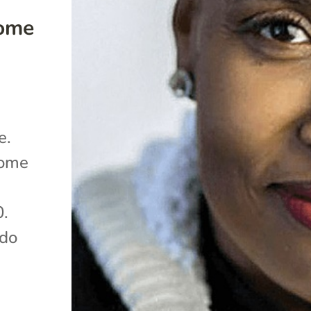
Home
e.
home
0.
 do