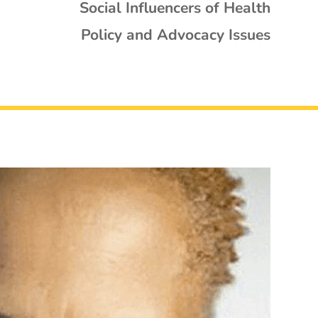
Social Influencers of Health
Policy and Advocacy Issues