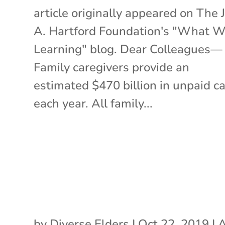
article originally appeared on The 
A. Hartford Foundation's "What W
Learning" blog. Dear Colleagues—
Family caregivers provide an
estimated $470 billion in unpaid c
each year. All family...
by
Diverse Elders
|
Oct 22, 2019
|
A