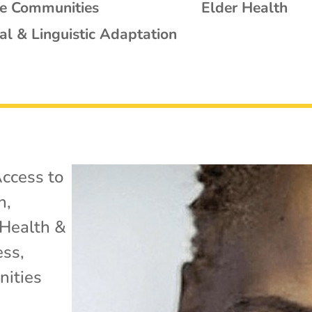
se Communities
Elder Health
al & Linguistic Adaptation
ccess to
h
,
Health &
ess
,
ities