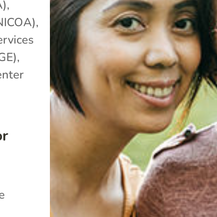
A)
,
(NICOA)
,
ervices
GE)
,
enter
or
e