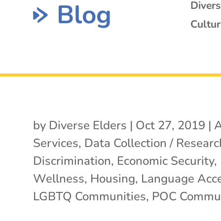
Blog
Diver
Cultur
by
Diverse Elders
|
Oct 27, 2019
|
A
Services
,
Data Collection / Researc
Discrimination
,
Economic Security
,
Wellness
,
Housing
,
Language Acc
LGBTQ Communities
,
POC Commun