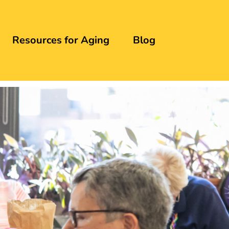
Resources for Aging
Blog