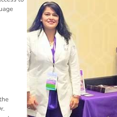
uage
 the
r.