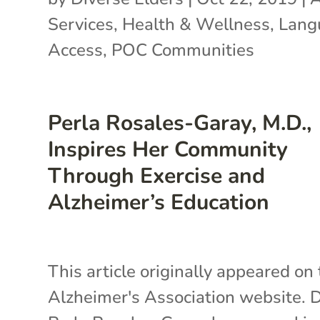
Services
,
Health & Wellness
,
Lang
Access
,
POC Communities
Perla Rosales-Garay, M.D.,
Inspires Her Community
Through Exercise and
Alzheimer’s Education
This article originally appeared on
Alzheimer's Association website. D