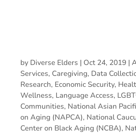
by
Diverse Elders
|
Oct 24, 2019
|
A
Services
,
Caregiving
,
Data Collecti
Research
,
Economic Security
,
Heal
Wellness
,
Language Access
,
LGB
Communities
,
National Asian Pacif
on Aging (NAPCA)
,
National Cauc
Center on Black Aging (NCBA)
,
Nat