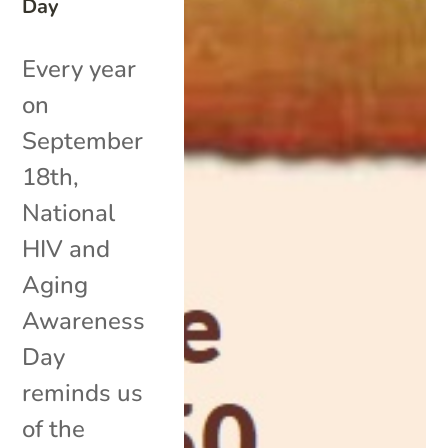
Day
Every year
on
September
18th,
National
HIV and
Aging
Awareness
Day
reminds us
of the