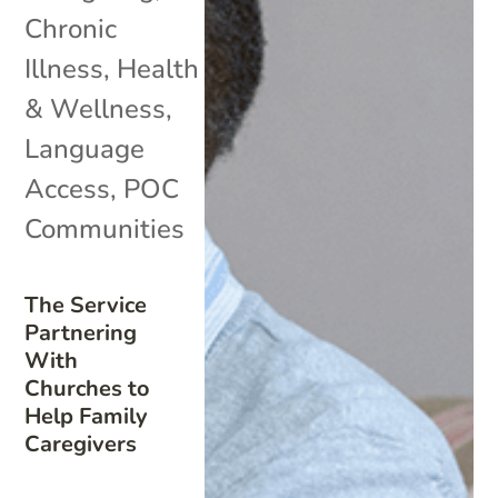
Chronic
Illness
,
Health
& Wellness
,
Language
Access
,
POC
Communities
The Service
Partnering
With
Churches to
Help Family
Caregivers