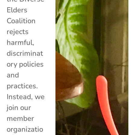
Elders
Coalition
rejects
harmful,
discriminat
ory policies
and
practices.
Instead, we
join our
member
organizatio