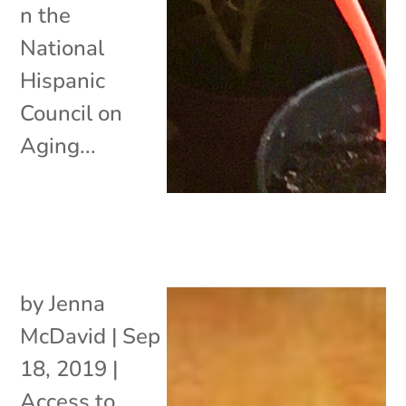
n the
National
Hispanic
Council on
Aging...
by
Jenna
McDavid
|
Sep
18, 2019
|
Access to