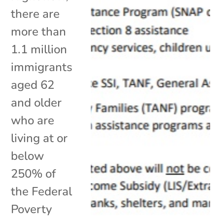
there are
more than
1.1 million
immigrants
aged 62
and older
who are
living at or
below
250% of
the Federal
Poverty