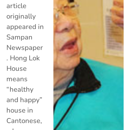
article
originally
appeared in
Sampan
Newspaper
. Hong Lok
House
means
“healthy
and happy”
house in
Cantonese,