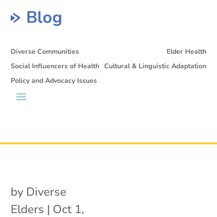
Blog
Diverse Communities
Elder Health
Social Influencers of Health
Cultural & Linguistic Adaptation
Policy and Advocacy Issues
by
Diverse
Elders
|
Oct 1,