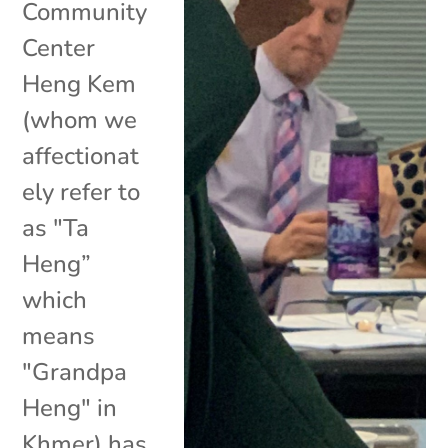
Community
Center
Heng Kem
(whom we
affectionat
ely refer to
as "Ta
Heng”
which
means
"Grandpa
Heng" in
Khmer) has