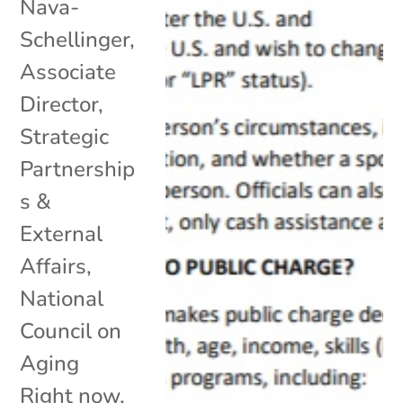
Nava-
Schellinger,
Associate
Director,
Strategic
Partnership
s &
External
Affairs,
National
Council on
Aging
Right now,