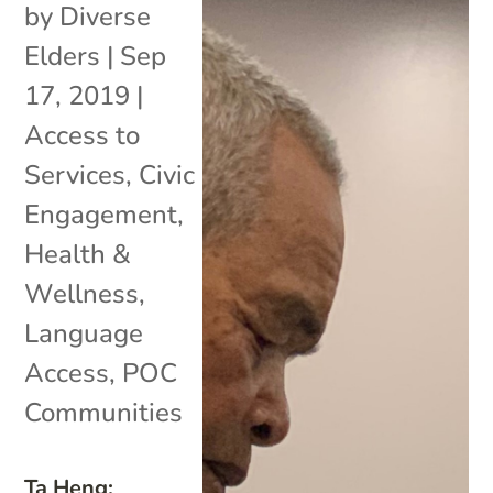
by
Diverse
Elders
|
Sep
17, 2019
|
Access to
Services
,
Civic
Engagement
,
Health &
Wellness
,
Language
Access
,
POC
Communities
Ta Heng: