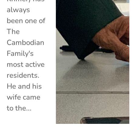
always
been one of
The
Cambodian
Family's
most active
residents.
He and his
wife came
to the...