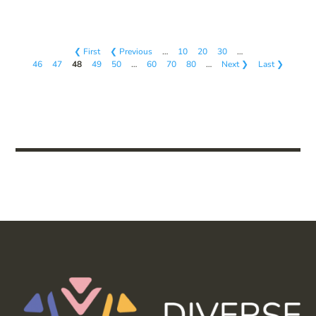
❮ First
❮ Previous
…
10
20
30
…
46
47
48
49
50
…
60
70
80
…
Next ❯
Last ❯