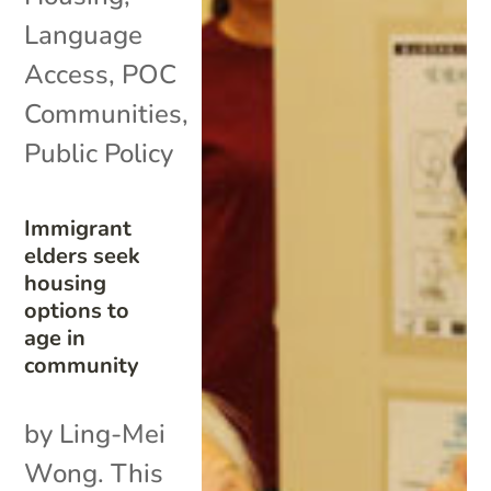
Language
Access
,
POC
Communities
,
Public Policy
Immigrant
elders seek
housing
options to
age in
community
by Ling-Mei
Wong. This