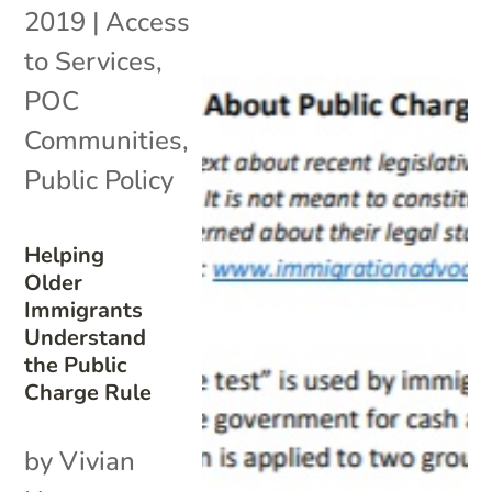
2019
|
Access
to Services
,
POC
Communities
,
Public Policy
Helping
Older
Immigrants
Understand
the Public
Charge Rule
by Vivian