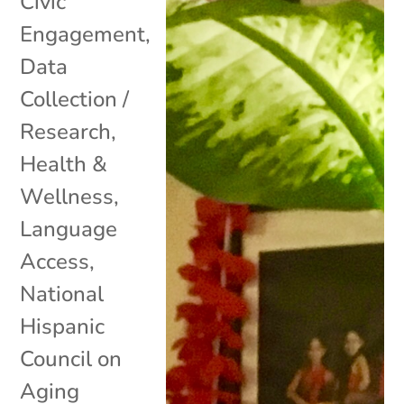
Civic
Engagement
,
Data
Collection /
Research
,
Health &
Wellness
,
Language
Access
,
National
Hispanic
Council on
Aging