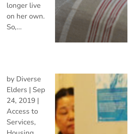
longer live
on her own.
So,...
by
Diverse
Elders
|
Sep
24, 2019
|
Access to
Services
,
Housing
,