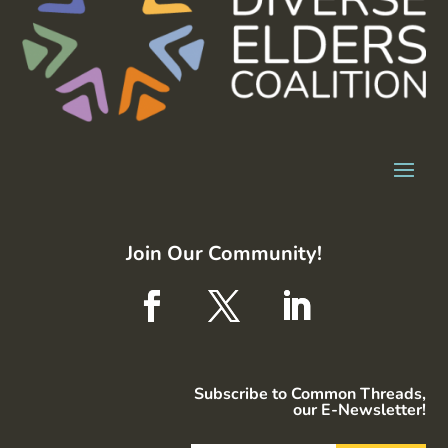
Join Our Community!
Subscribe to Common Threads,
our E-Newsletter!