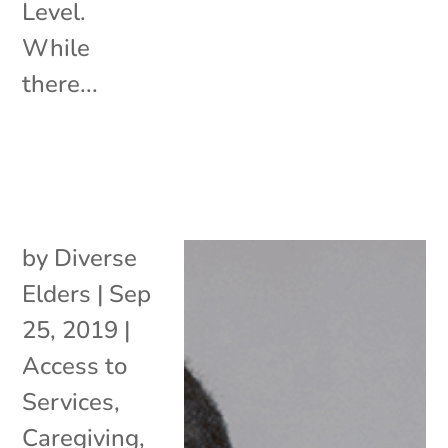
Level.
While
there...
by
Diverse
Elders
|
Sep
25, 2019
|
Access to
Services
,
Caregiving
,