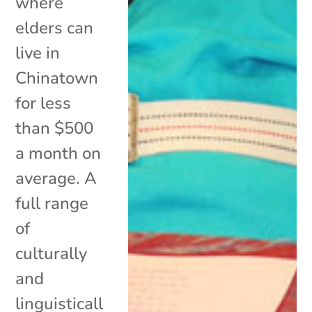
where
elders can
live in
Chinatown
for less
than $500
a month on
average. A
full range
of
culturally
and
linguisticall