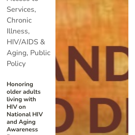
Services
,
Chronic
Illness
,
HIV/AIDS &
Aging
,
Public
Policy
Honoring
older adults
living with
HIV on
National HIV
and Aging
Awareness