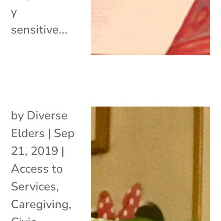
y
sensitive...
by
Diverse
Elders
|
Sep
21, 2019
|
Access to
Services
,
Caregiving
,