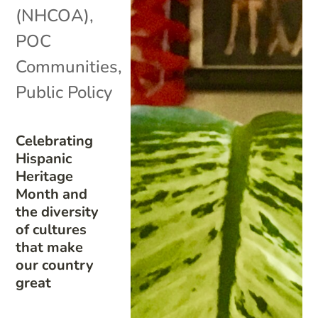
(NHCOA)
,
POC
Communities
,
Public Policy
Celebrating
Hispanic
Heritage
Month and
the diversity
of cultures
that make
our country
great