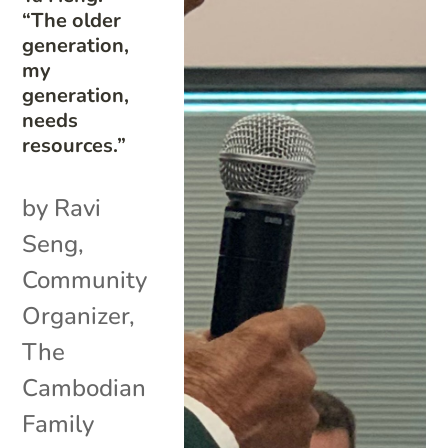
“The older
generation,
my
generation,
needs
resources.”
by Ravi
Seng,
Community
Organizer,
The
Cambodian
Family