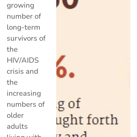
growing
number of
long-term
survivors of
the
HIV/AIDS
crisis and
the
increasing
numbers of
older
adults