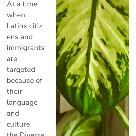
At a time
when
Latinx citiz
ens and
immigrants
are
targeted
because of
their
language
and
culture,
the Diverse