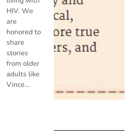
living with
HIV. We
are
honored to
share
stories
from older
adults like
Vince...