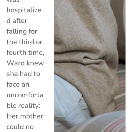
hospitalize
d after
falling for
the third or
fourth time,
Ward knew
she had to
face an
uncomforta
ble reality:
Her mother
could no