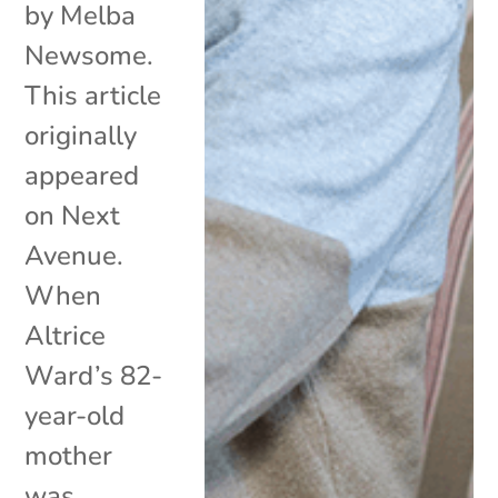
by Melba
Newsome.
This article
originally
appeared
on Next
Avenue.
When
Altrice
Ward’s 82-
year-old
mother
was