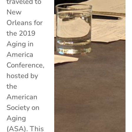
traveled to
New
Orleans for
the 2019
Aging in
America
Conference,
hosted by
the
American
Society on
Aging
(ASA). This