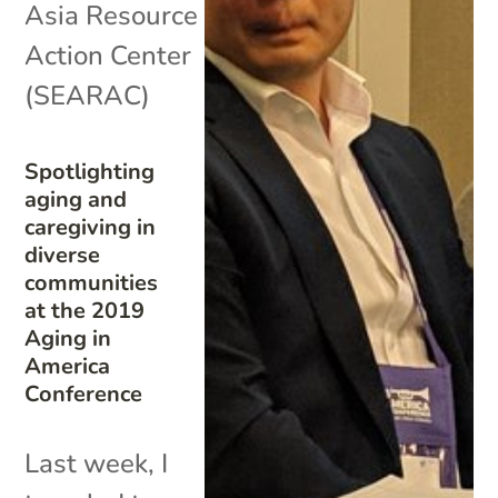
Asia Resource
Action Center
(SEARAC)
Spotlighting
aging and
caregiving in
diverse
communities
at the 2019
Aging in
America
Conference
Last week, I