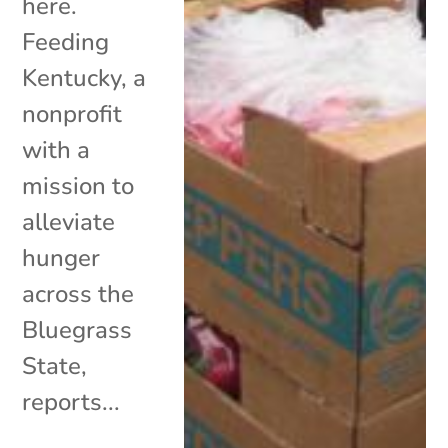
here.
Feeding
Kentucky, a
nonprofit
with a
mission to
alleviate
hunger
across the
Bluegrass
State,
reports...