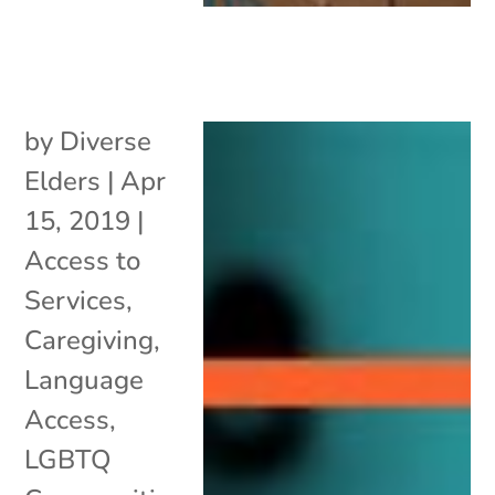
by
Diverse
Elders
|
Apr
15, 2019
|
Access to
Services
,
Caregiving
,
Language
Access
,
LGBTQ