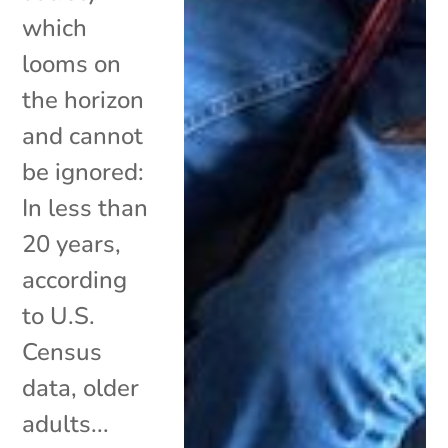
which
looms on
the horizon
and cannot
be ignored:
In less than
20 years,
according
to U.S.
Census
data, older
adults...