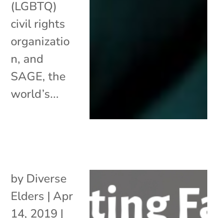
(LGBTQ)
civil rights
organizatio
n, and
SAGE, the
world’s...
by
Diverse
Elders
|
Apr
14, 2019
|