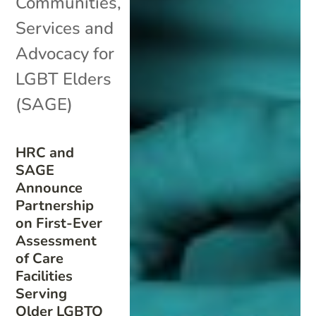
Communities
,
Services and
Advocacy for
LGBT Elders
(SAGE)
HRC and
SAGE
Announce
Partnership
on First-Ever
Assessment
of Care
Facilities
Serving
Older LGBTQ