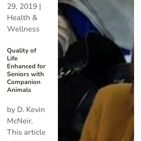
29, 2019
|
Health &
Wellness
Quality of
Life
Enhanced for
Seniors with
Companion
Animals
by D. Kevin
McNeir.
This article