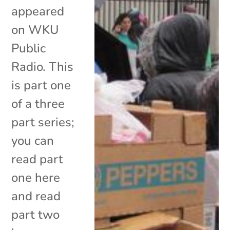
appeared
on WKU
Public
Radio. This
is part one
of a three
part series;
you can
read part
one here
and read
part two