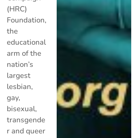
(HRC)
Foundation,
the
educational
arm of the
nation’s
largest
lesbian,
gay,
bisexual,
transgende
r and queer