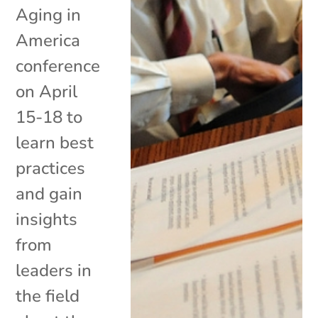
Aging in
America
conference
on April
15-18 to
learn best
practices
and gain
insights
from
leaders in
the field