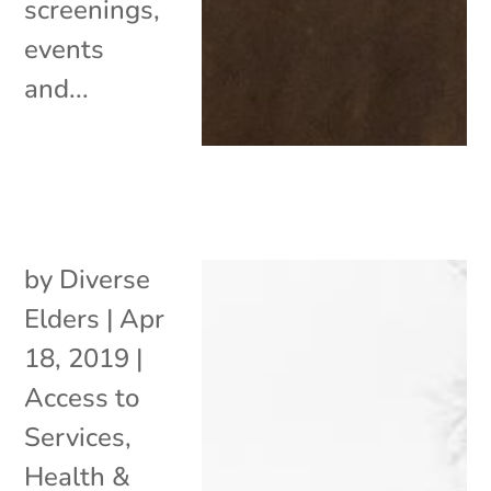
screenings,
events
and...
by
Diverse
Elders
|
Apr
18, 2019
|
Access to
Services
,
Health &