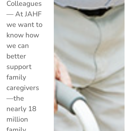
Colleagues
— At JAHF
we want to
know how
we can
better
support
family
caregivers
—the
nearly 18
million
family