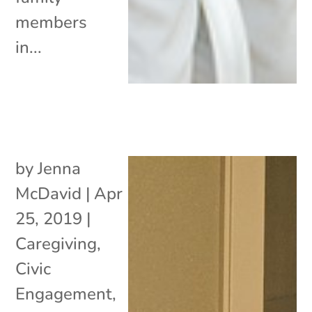
members
in...
by
Jenna
McDavid
|
Apr
25, 2019
|
Caregiving
,
Civic
Engagement
,