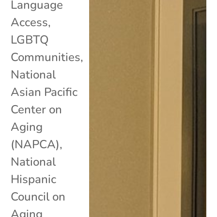
Language
Access
,
LGBTQ
Communities
,
National
Asian Pacific
Center on
Aging
(NAPCA)
,
National
Hispanic
Council on
Aging