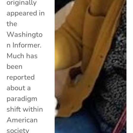
originally
appeared in
the
Washingto
n Informer.
Much has
been
reported
about a
paradigm
shift within
American
society