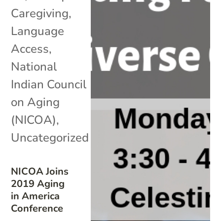
Caregiving
,
Language
Access
,
National
Indian Council
on Aging
(NICOA)
,
Uncategorized
NICOA Joins
2019 Aging
in America
Conference