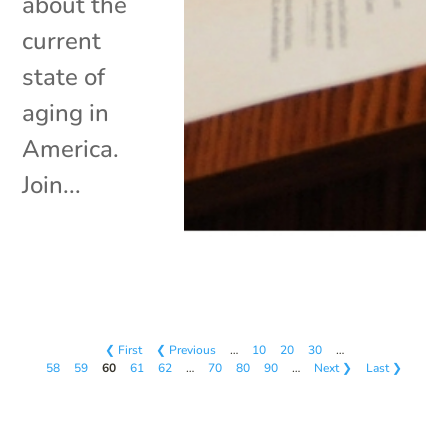
about the
current
state of
aging in
America.
Join...
❮ First
❮ Previous
…
10
20
30
…
58
59
60
61
62
…
70
80
90
…
Next ❯
Last ❯