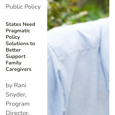
Public Policy
States Need
Pragmatic
Policy
Solutions to
Better
Support
Family
Caregivers
by Rani
Snyder,
Program
Director,