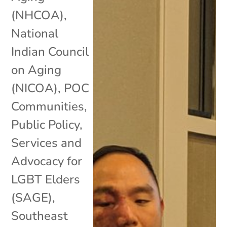
(NHCOA)
,
National
Indian Council
on Aging
(NICOA)
,
POC
Communities
,
Public Policy
,
Services and
Advocacy for
LGBT Elders
(SAGE)
,
Southeast