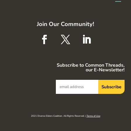
Join Our Community!
Subscribe to Common Threads,
our E-Newsletter!
2021 Diverse Elders Coalition. All Rights Reserved. |
Terms of Use