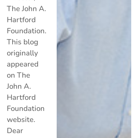
The John A.
Hartford
Foundation.
This blog
originally
appeared
on The
John A.
Hartford
Foundation
website.
Dear