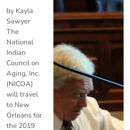
by Kayla
Sawyer
The
National
Indian
Council on
Aging, Inc.
(NICOA)
will travel
to New
Orleans for
the 2019