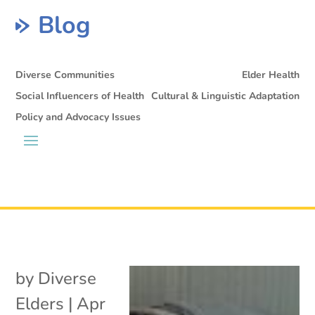
Blog
Diverse Communities
Elder Health
Social Influencers of Health
Cultural & Linguistic Adaptation
Policy and Advocacy Issues
by
Diverse
Elders
|
Apr