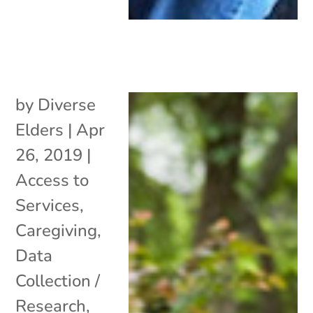
by
Diverse
Elders
|
Apr
26, 2019
|
Access to
Services
,
Caregiving
,
Data
Collection /
Research
,