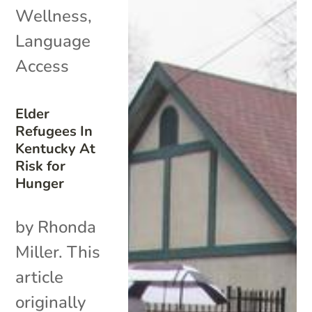
Wellness
,
Language
Access
Elder
Refugees In
Kentucky At
Risk for
Hunger
by Rhonda
Miller. This
article
originally