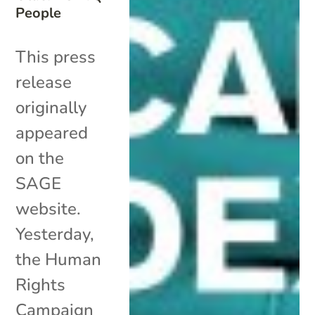
People
This press
release
originally
appeared
on the
SAGE
website.
Yesterday,
the Human
Rights
Campaign