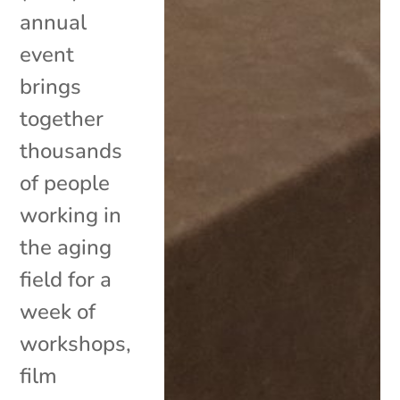
annual
event
brings
together
thousands
of people
working in
the aging
field for a
week of
workshops,
film