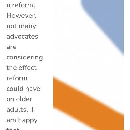
n reform.
However,
not many
advocates
are
considering
the effect
reform
could have
on older
adults. I
am happy