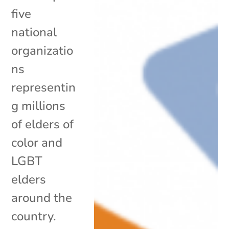
five
national
organizatio
ns
representin
g millions
of elders of
color and
LGBT
elders
around the
country.