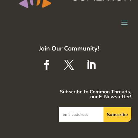
Join Our Community!
Subscribe to Common Threads,
our E-Newsletter!