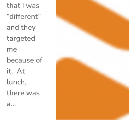
that I was
“different”
and they
targeted
me
because of
it. At
lunch,
there was
a...