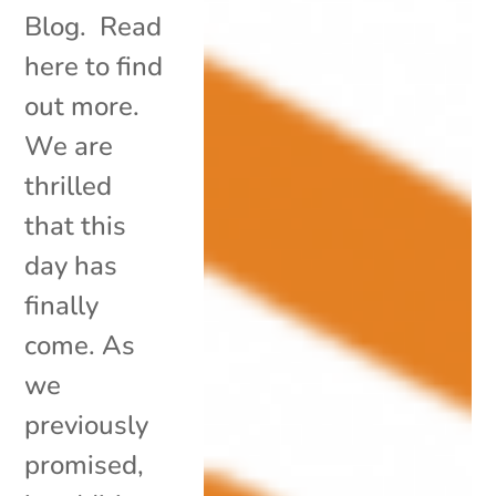
Blog. Read
here to find
out more.
We are
thrilled
that this
day has
finally
come. As
we
previously
promised,