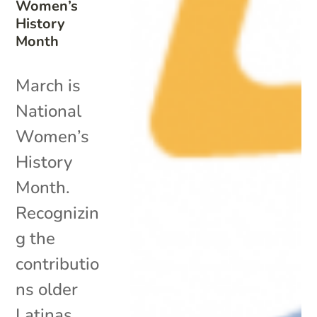
Women’s
History
Month
March is
National
Women’s
History
Month.
Recognizin
g the
contributio
ns older
Latinas