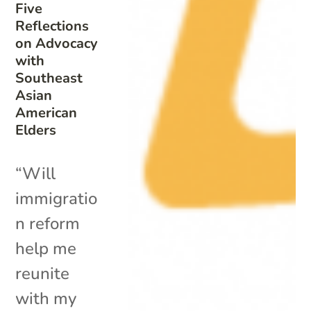
Five
Reflections
on Advocacy
with
Southeast
Asian
American
Elders
“Will
immigratio
n reform
help me
reunite
with my