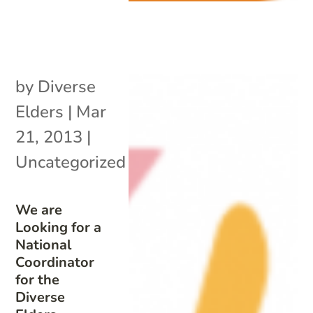
by
Diverse
Elders
|
Mar
21, 2013
|
Uncategorized
We are
Looking for a
National
Coordinator
for the
Diverse