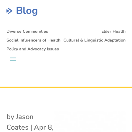
Blog
Diverse Communities
Elder Health
Social Influencers of Health
Cultural & Linguistic Adaptation
Policy and Advocacy Issues
by
Jason
Coates
|
Apr 8,