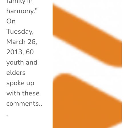
family in
harmony.”
On
Tuesday,
March 26,
2013, 60
youth and
elders
spoke up
with these
comments..
.