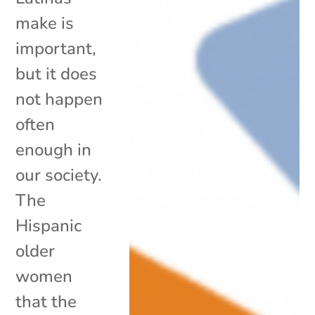
make is
important,
but it does
not happen
often
enough in
our society.
The
Hispanic
older
women
that the