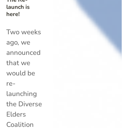
launch is
here!
Two weeks
ago, we
announced
that we
would be
re-
launching
the Diverse
Elders
Coalition