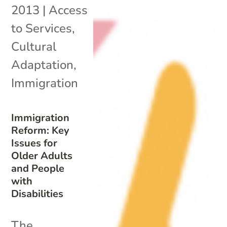
2013
|
Access
to Services
,
Cultural
Adaptation
,
Immigration
Immigration
Reform: Key
Issues for
Older Adults
and People
with
Disabilities
The