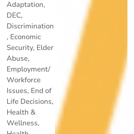
Adaptation
,
DEC
,
Discrimination
,
Economic
Security
,
Elder
Abuse
,
Employment/
Workforce
Issues
,
End of
Life Decisions
,
Health &
Wellness
,
Health