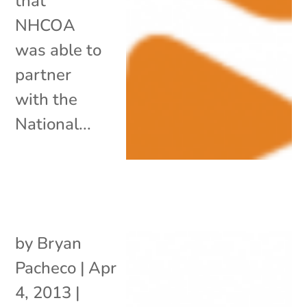
that
NHCOA
was able to
partner
with the
National...
by
Bryan
Pacheco
|
Apr
4, 2013
|