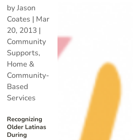
by
Jason
Coates
|
Mar
20, 2013
|
Community
Supports
,
Home &
Community-
Based
Services
Recognizing
Older Latinas
During