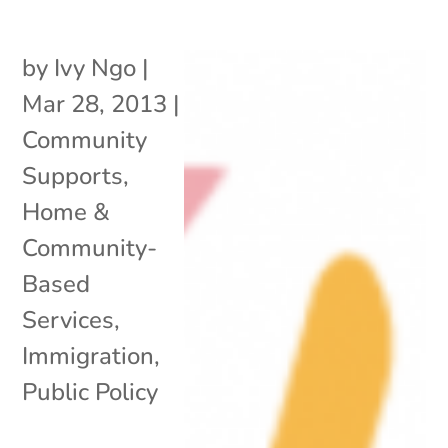
by
Ivy Ngo
|
Mar 28, 2013
|
Community
Supports
,
Home &
Community-
Based
Services
,
Immigration
,
Public Policy