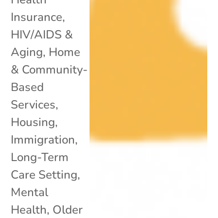
Insurance
,
HIV/AIDS &
Aging
,
Home
& Community-
Based
Services
,
Housing
,
Immigration
,
Long-Term
Care Setting
,
Mental
Health
,
Older