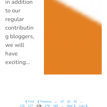
in addition
to our
regular
contributin
g bloggers,
we will
have
exciting...
❮ First
❮ Previous
…
10
20
30
…
176
177
178
179
180
…
Next ❯
Last ❯