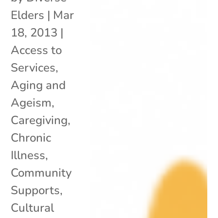
Elders
|
Mar
18, 2013
|
Access to
Services
,
Aging and
Ageism
,
Caregiving
,
Chronic
Illness
,
Community
Supports
,
Cultural