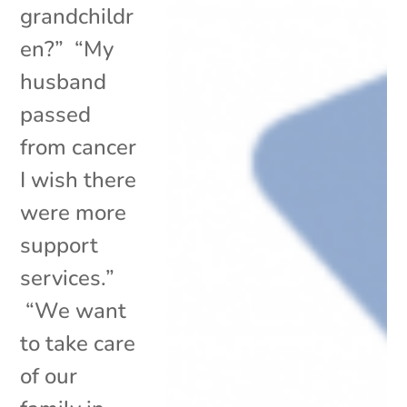
grandchildr
en?” “My
husband
passed
from cancer
I wish there
were more
support
services.”
“We want
to take care
of our