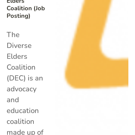
Elders
Coalition (Job
Posting)
The
Diverse
Elders
Coalition
(DEC) is an
advocacy
and
education
coalition
made up of