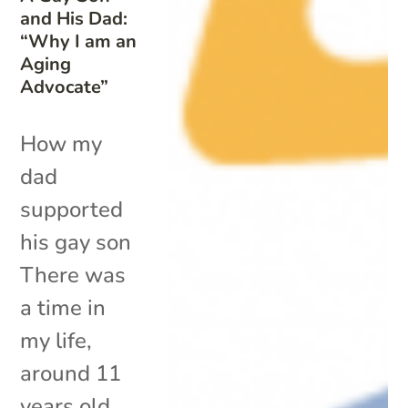
and His Dad:
“Why I am an
Aging
Advocate”
How my
dad
supported
his gay son
There was
a time in
my life,
around 11
years old,