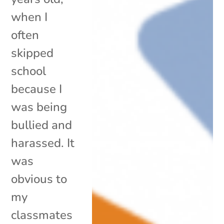
when I
often
skipped
school
because I
was being
bullied and
harassed. It
was
obvious to
my
classmates