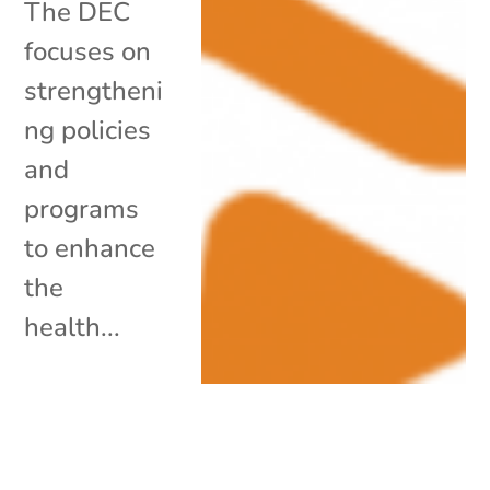
The DEC
focuses on
strengtheni
ng policies
and
programs
to enhance
the
health...