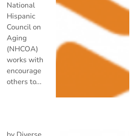
National
Hispanic
Council on
Aging
(NHCOA)
works with
encourage
others to...
by
Diverse