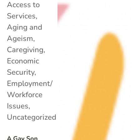
Access to
Services
,
Aging and
Ageism
,
Caregiving
,
Economic
Security
,
Employment/
Workforce
Issues
,
Uncategorized
A Gay Son