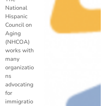
National
Hispanic
Council on
Aging
(NHCOA)
works with
many
organizatio
ns
advocating
for
immigratio