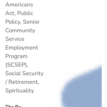
Americans
Act
,
Public
Policy
,
Senior
Community
Service
Employment
Program
(SCSEP)
,
Social Security
/ Retirement
,
Spirituality
The Re-