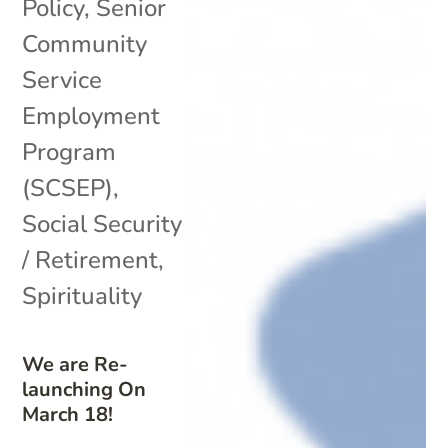
Policy
,
Senior
Community
Service
Employment
Program
(SCSEP)
,
Social Security
/ Retirement
,
Spirituality
We are Re-
launching On
March 18!