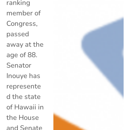
ranking
member of
Congress,
passed
away at the
age of 88.
Senator
Inouye has
represente
d the state
of Hawaii in
the House
and Senate