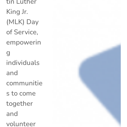
tin Luther
King Jr.
(MLK) Day
of Service,
empowerin
g
individuals
and
communitie
s to come
together
and
volunteer