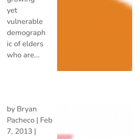
yet
vulnerable
demograph
ic of elders
who are...
by
Bryan
Pacheco
|
Feb
7, 2013
|