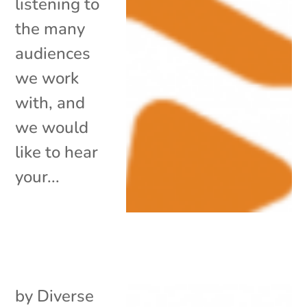
listening to
the many
audiences
we work
with, and
we would
like to hear
your...
by
Diverse