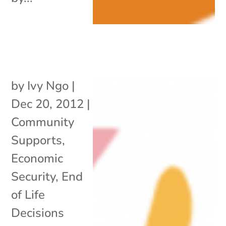
by
Ivy Ngo
|
Dec 20, 2012
|
Community
Supports
,
Economic
Security
,
End
of Life
Decisions