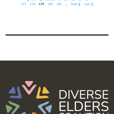
177
178
179
180
181
…
Next ❯
Last ❯