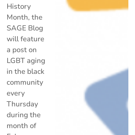
History
Month, the
SAGE Blog
will feature
a post on
LGBT aging
in the black
community
every
Thursday
during the
month of