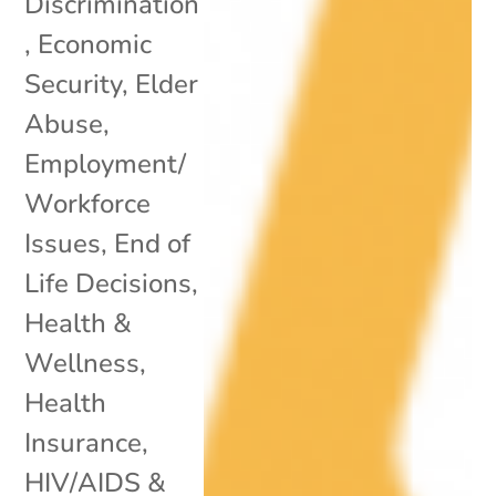
Discrimination
,
Economic
Security
,
Elder
Abuse
,
Employment/
Workforce
Issues
,
End of
Life Decisions
,
Health &
Wellness
,
Health
Insurance
,
HIV/AIDS &