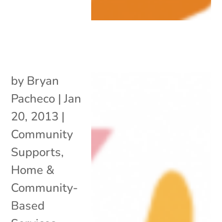
by
Bryan
Pacheco
|
Jan
20, 2013
|
Community
Supports
,
Home &
Community-
Based