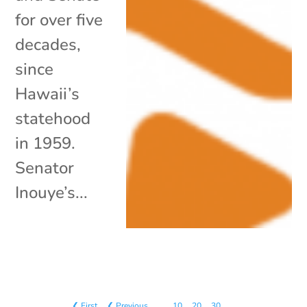
for over five
decades,
since
Hawaii’s
statehood
in 1959.
Senator
Inouye’s...
❮ First
❮ Previous
…
10
20
30
…