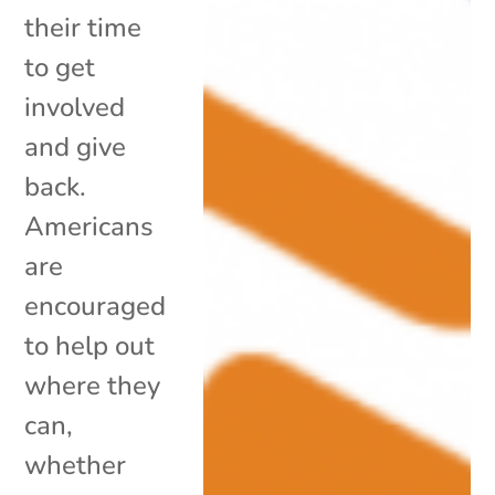
their time
to get
involved
and give
back.
Americans
are
encouraged
to help out
where they
can,
whether