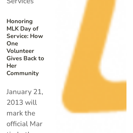
Services
Honoring
MLK Day of
Service: How
One
Volunteer
Gives Back to
Her
Community
January 21,
2013 will
mark the
official Mar