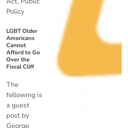
Act
,
Public
Policy
LGBT Older
Americans
Cannot
Afford to Go
Over the
Fiscal Cliff
The
following is
a guest
post by
George