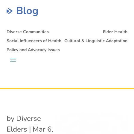
Blog
Diverse Communities
Elder Health
Social Influencers of Health
Cultural & Linguistic Adaptation
Policy and Advocacy Issues
by
Diverse
Elders
|
Mar 6,