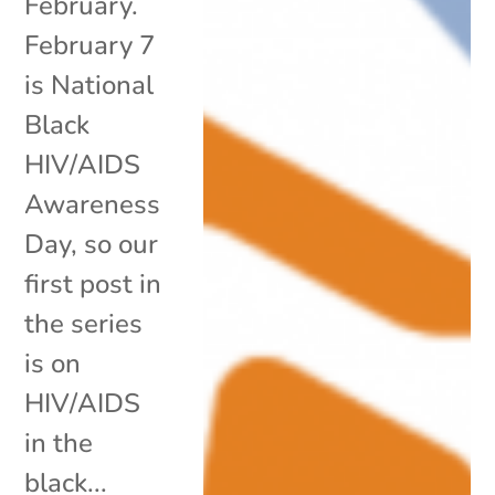
February.
February 7
is National
Black
HIV/AIDS
Awareness
Day, so our
first post in
the series
is on
HIV/AIDS
in the
black...