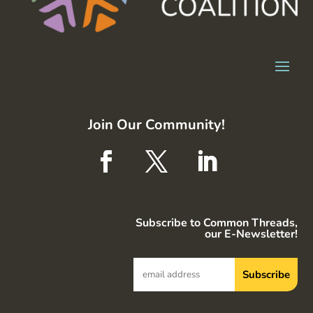
Join Our Community!
Subscribe to Common Threads,
our E-Newsletter!