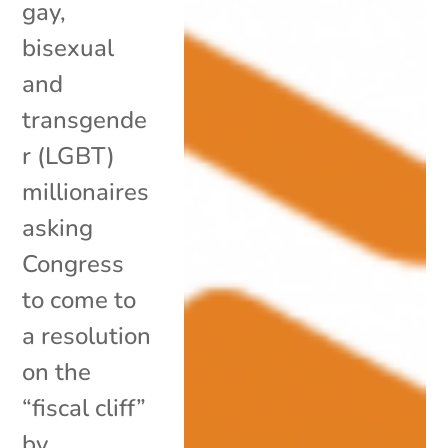
gay,
bisexual
and
transgende
r (LGBT)
millionaires
asking
Congress
to come to
a resolution
on the
“fiscal cliff”
by...