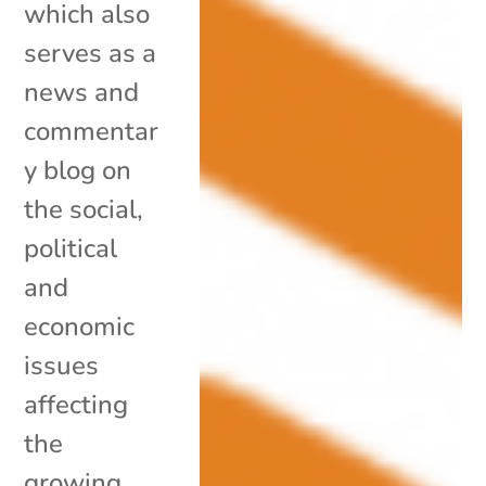
which also
serves as a
news and
commentar
y blog on
the social,
political
and
economic
issues
affecting
the
growing