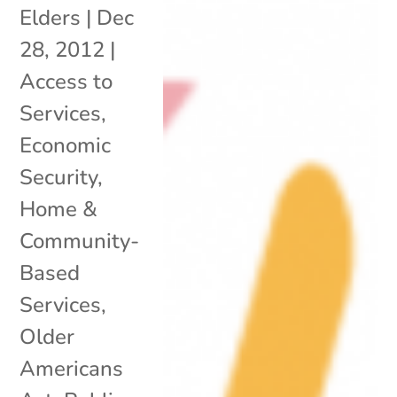
Elders
|
Dec
28, 2012
|
Access to
Services
,
Economic
Security
,
Home &
Community-
Based
Services
,
Older
Americans