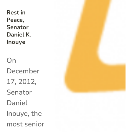
Rest in
Peace,
Senator
Daniel K.
Inouye
On
December
17, 2012,
Senator
Daniel
Inouye, the
most senior