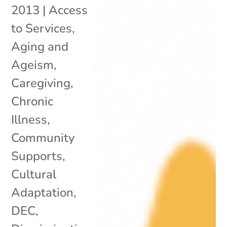
2013
|
Access
to Services
,
Aging and
Ageism
,
Caregiving
,
Chronic
Illness
,
Community
Supports
,
Cultural
Adaptation
,
DEC
,