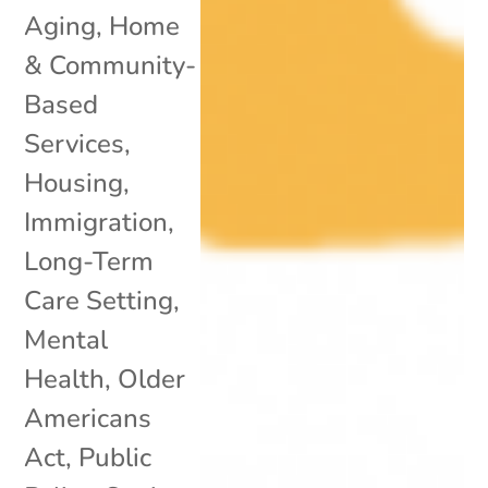
Aging
,
Home
& Community-
Based
Services
,
Housing
,
Immigration
,
Long-Term
Care Setting
,
Mental
Health
,
Older
Americans
Act
,
Public