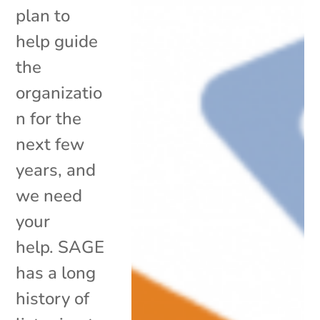
plan to
help guide
the
organizatio
n for the
next few
years, and
we need
your
help. SAGE
has a long
history of