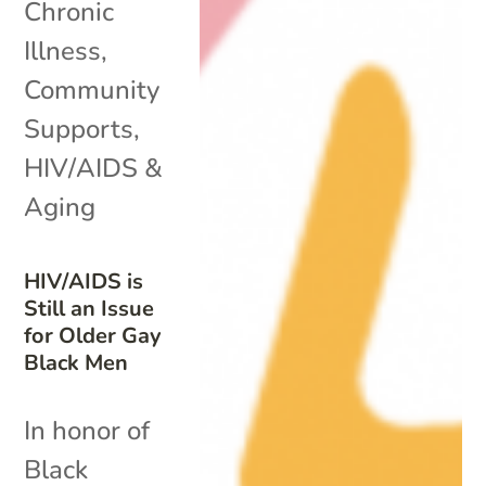
Chronic
Illness
,
Community
Supports
,
HIV/AIDS &
Aging
HIV/AIDS is
Still an Issue
for Older Gay
Black Men
In honor of
Black