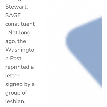
Stewart,
SAGE
constituent
. Not long
ago, the
Washingto
n Post
reprinted a
letter
signed by a
group of
lesbian,