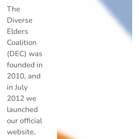
The
Diverse
Elders
Coalition
(DEC) was
founded in
2010, and
in July
2012 we
launched
our official
website,