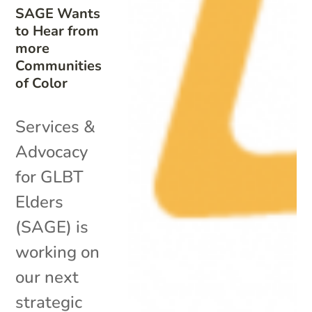
SAGE Wants
to Hear from
more
Communities
of Color
Services &
Advocacy
for GLBT
Elders
(SAGE) is
working on
our next
strategic