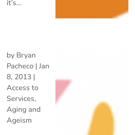
it’s...
by
Bryan
Pacheco
|
Jan
8, 2013
|
Access to
Services
,
Aging and
Ageism